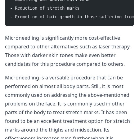
- Reduction of stretch marks
- Promotion of hair growth in those suffering from a
Microneedling is significantly more cost-effective
compared to other alternatives such as laser therapy.
Those with darker skin tones make even better
candidates for this procedure compared to others.
Microneedling is a versatile procedure that can be
performed on almost all body parts. Still, it is most
commonly used on addressing the above-mentioned
problems on the face. It is commonly used in other
parts of the body to treat stretch marks. It has been
found to be an excellent treatment option for stretch
marks around the thighs and midsection. Its
effectiveness increases even further when it is