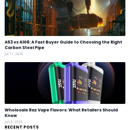
A53 vs A106: A Fast Buyer Guide to Choosing the Right
Carbon Steel Pipe
Jul 11, 2026
Wholesale Raz Vape Flavors: What Retailers Should
Know
Jun 8, 2026
RECENT POSTS