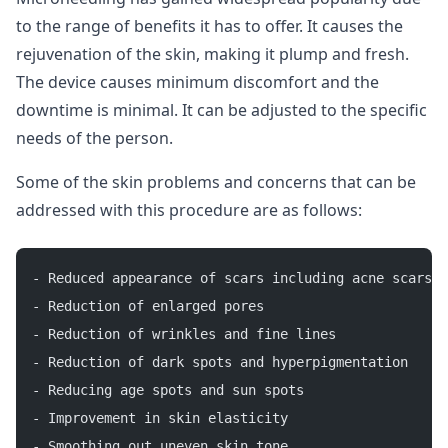
to the range of benefits it has to offer. It causes the
rejuvenation of the skin, making it plump and fresh.
The device causes minimum discomfort and the
downtime is minimal. It can be adjusted to the specific
needs of the person.
Some of the skin problems and concerns that can be
addressed with this procedure are as follows:
- Reduced appearance of scars including acne scars a
- Reduction of enlarged pores
- Reduction of wrinkles and fine lines
- Reduction of dark spots and hyperpigmentation
- Reducing age spots and sun spots
- Improvement in skin elasticity
- Smoothing out uneven skin tone