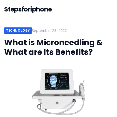
Stepsforiphone
September 23, 2022
TECHNOLOGY
What is Microneedling &
What are Its Benefits?