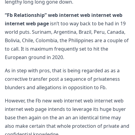
lengthy long long gone down.
“Fb Relationship” web internet web internet web
internet web page
isn’t too way back to be had in 19
world puts. Surinam, Argentina, Brazil, Peru, Canada,
Bolivia, Chile, Colombia, the Philippines are a couple of
to call. It is maximum frequently set to hit the
European ground in 2020.
As in step with pros, that is being regarded as as a
corrective transfer post a sequence of privateness
blunders and allegations in opposition to Fb.
However, the Fb new web internet web internet web
internet web page intends to leverage its huge buyer
base then again on the an an an identical time may
also make certain that whole protection of private and
confidential knowledge.