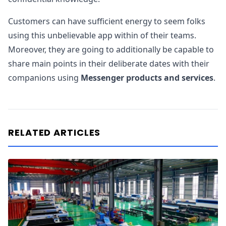
Customers can have sufficient energy to seem folks
using this unbelievable app within of their teams.
Moreover, they are going to additionally be capable to
share main points in their deliberate dates with their
companions using
Messenger products and services
.
RELATED ARTICLES