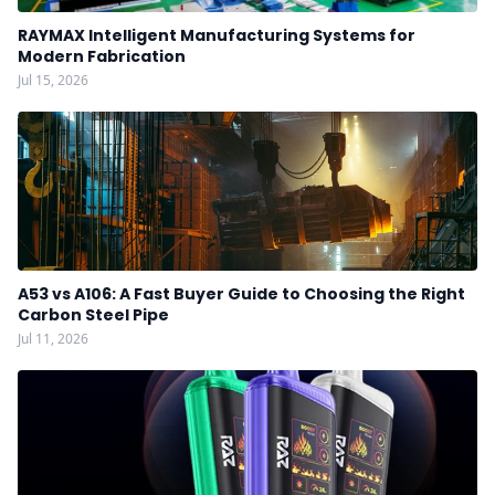
RAYMAX Intelligent Manufacturing Systems for
Modern Fabrication
Jul 15, 2026
A53 vs A106: A Fast Buyer Guide to Choosing the Right
Carbon Steel Pipe
Jul 11, 2026