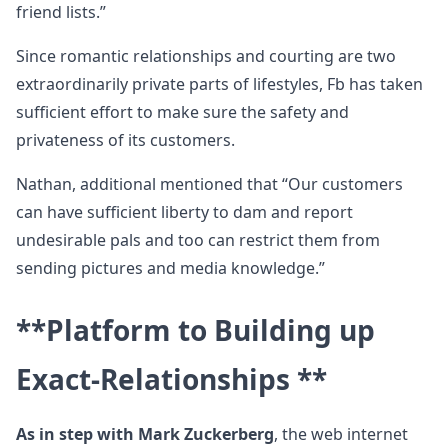
friend lists.”
Since romantic relationships and courting are two
extraordinarily private parts of lifestyles, Fb has taken
sufficient effort to make sure the safety and
privateness of its customers.
Nathan, additional mentioned that “Our customers
can have sufficient liberty to dam and report
undesirable pals and too can restrict them from
sending pictures and media knowledge.”
**Platform to Building up
Exact-Relationships **
As in step with Mark Zuckerberg
, the web internet