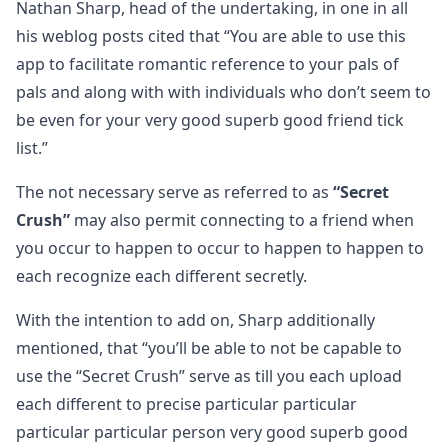
Nathan Sharp, head of the undertaking, in one in all
his weblog posts cited that “You are able to use this
app to facilitate romantic reference to your pals of
pals and along with with individuals who don’t seem to
be even for your very good superb good friend tick
list.”
The not necessary serve as referred to as
“Secret
Crush”
may also permit connecting to a friend when
you occur to happen to occur to happen to happen to
each recognize each different secretly.
With the intention to add on, Sharp additionally
mentioned, that “you’ll be able to not be capable to
use the “Secret Crush” serve as till you each upload
each different to precise particular particular
particular particular person very good superb good