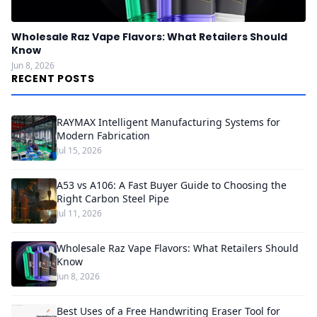
Wholesale Raz Vape Flavors: What Retailers Should
Know
Jun 8, 2026
RECENT POSTS
RAYMAX Intelligent Manufacturing Systems for
Modern Fabrication
Jul 15, 2026
A53 vs A106: A Fast Buyer Guide to Choosing the
Right Carbon Steel Pipe
Jul 11, 2026
Wholesale Raz Vape Flavors: What Retailers Should
Know
Jun 8, 2026
Best Uses of a Free Handwriting Eraser Tool for