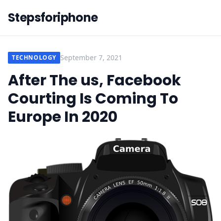
Stepsforiphone
September 7, 2021
TECHNOLOGY
After The us, Facebook
Courting Is Coming To
Europe In 2020