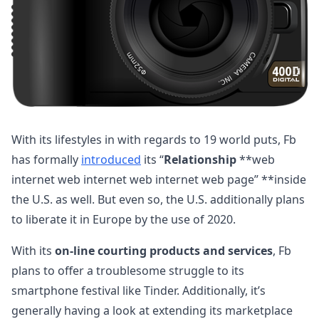
With its lifestyles in with regards to 19 world puts, Fb
has formally
introduced
its “
Relationship
**web
internet web internet web internet web page” **inside
the U.S. as well. But even so, the U.S. additionally plans
to liberate it in Europe by the use of 2020.
With its
on-line courting products and services
, Fb
plans to offer a troublesome struggle to its
smartphone festival like Tinder. Additionally, it’s
generally having a look at extending its marketplace