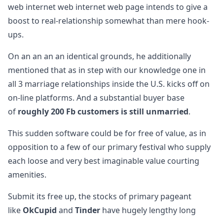
web internet web internet web page intends to give a
boost to real-relationship somewhat than mere hook-
ups.
On an an an an identical grounds, he additionally
mentioned that as in step with our knowledge one in
all 3 marriage relationships inside the U.S. kicks off on
on-line platforms. And a substantial buyer base
of
roughly 200 Fb customers is still unmarried
.
This sudden software could be for free of value, as in
opposition to a few of our primary festival who supply
each loose and very best imaginable value courting
amenities.
Submit its free up, the stocks of primary pageant
like
OkCupid
and
Tinder
have hugely lengthy long