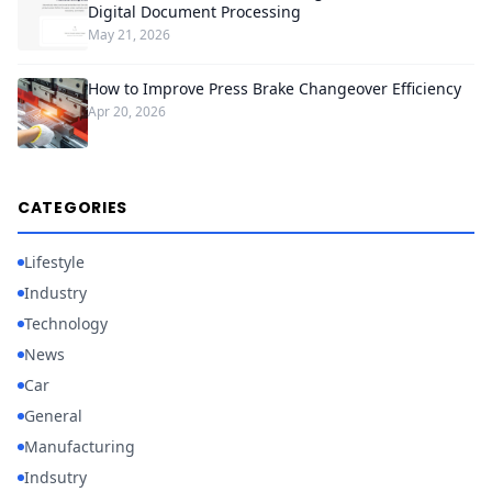
Digital Document Processing
May 21, 2026
How to Improve Press Brake Changeover Efficiency
Apr 20, 2026
CATEGORIES
Lifestyle
Industry
Technology
News
Car
General
Manufacturing
Indsutry