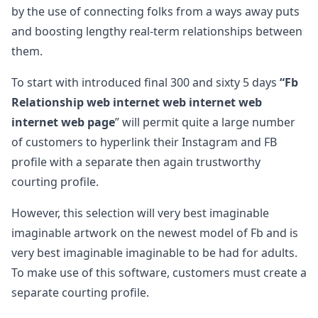
by the use of connecting folks from a ways away puts
and boosting lengthy real-term relationships between
them.
To start with introduced final 300 and sixty 5 days
“Fb
Relationship web internet web internet web
internet web page
” will permit quite a large number
of customers to hyperlink their Instagram and FB
profile with a separate then again trustworthy
courting profile.
However, this selection will very best imaginable
imaginable artwork on the newest model of Fb and is
very best imaginable imaginable to be had for adults.
To make use of this software, customers must create a
separate courting profile.