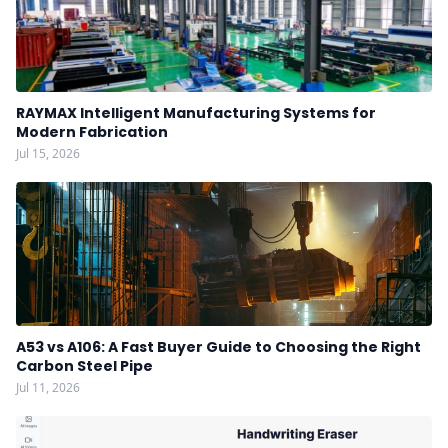
RAYMAX Intelligent Manufacturing Systems for
Modern Fabrication
Jul 15, 2026
A53 vs A106: A Fast Buyer Guide to Choosing the Right
Carbon Steel Pipe
Jul 11, 2026