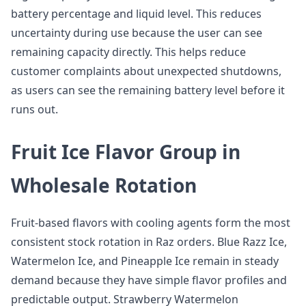
battery percentage and liquid level. This reduces
uncertainty during use because the user can see
remaining capacity directly. This helps reduce
customer complaints about unexpected shutdowns,
as users can see the remaining battery level before it
runs out.
Fruit Ice Flavor Group in
Wholesale Rotation
Fruit-based flavors with cooling agents form the most
consistent stock rotation in Raz orders. Blue Razz Ice,
Watermelon Ice, and Pineapple Ice remain in steady
demand because they have simple flavor profiles and
predictable output. Strawberry Watermelon