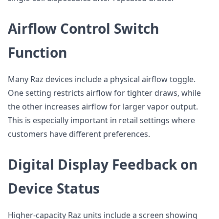
Airflow Control Switch
Function
Many Raz devices include a physical airflow toggle.
One setting restricts airflow for tighter draws, while
the other increases airflow for larger vapor output.
This is especially important in retail settings where
customers have different preferences.
Digital Display Feedback on
Device Status
Higher-capacity Raz units include a screen showing