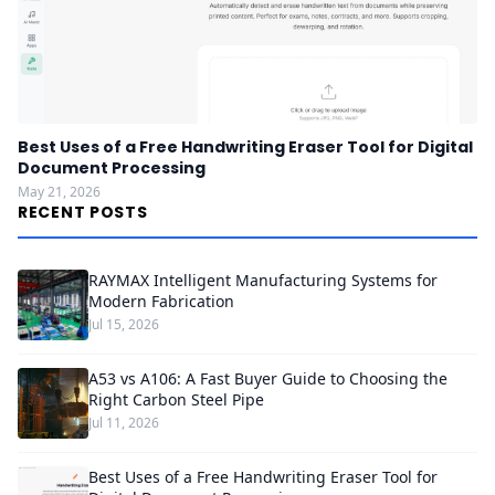
Best Uses of a Free Handwriting Eraser Tool for Digital
Document Processing
May 21, 2026
RECENT POSTS
RAYMAX Intelligent Manufacturing Systems for
Modern Fabrication
Jul 15, 2026
A53 vs A106: A Fast Buyer Guide to Choosing the
Right Carbon Steel Pipe
Jul 11, 2026
Best Uses of a Free Handwriting Eraser Tool for