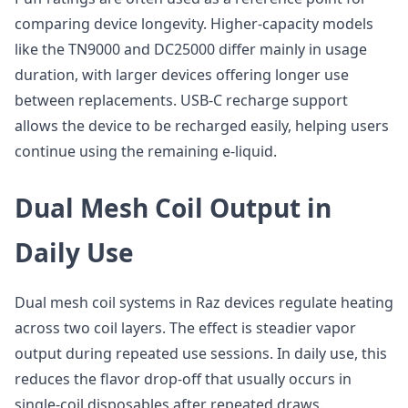
comparing device longevity. Higher-capacity models
like the TN9000 and DC25000 differ mainly in usage
duration, with larger devices offering longer use
between replacements. USB-C recharge support
allows the device to be recharged easily, helping users
continue using the remaining e-liquid.
Dual Mesh Coil Output in
Daily Use
Dual mesh coil systems in Raz devices regulate heating
across two coil layers. The effect is steadier vapor
output during repeated use sessions. In daily use, this
reduces the flavor drop-off that usually occurs in
single-coil disposables after repeated draws.