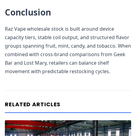
Conclusion
Raz Vape wholesale stock is built around device
capacity tiers, stable coil output, and structured flavor
groups spanning fruit, mint, candy, and tobacco. When
combined with cross-brand comparisons from Geek
Bar and Lost Mary, retailers can balance shelf
movement with predictable restocking cycles.
RELATED ARTICLES