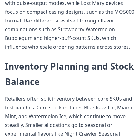
with pulse-output modes, while Lost Mary devices
focus on compact casing designs, such as the MO5000
format. Raz differentiates itself through flavor
combinations such as Strawberry Watermelon
Bubblegum and higher-puff-count SKUs, which
influence wholesale ordering patterns across stores.
Inventory Planning and Stock
Balance
Retailers often split inventory between core SKUs and
test batches. Core stock includes Blue Razz Ice, Miami
Mint, and Watermelon Ice, which continue to move
steadily. Smaller allocations go to seasonal or
experimental flavors like Night Crawler. Seasonal