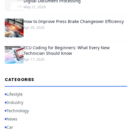
Digital Document Processing
May 21, 2026
How to Improve Press Brake Changeover Efficiency
Apr 20, 2026
ECU Coding for Beginners: What Every New
Technician Should Know
Apr 17, 2026
CATEGORIES
Lifestyle
Industry
Technology
News
Car