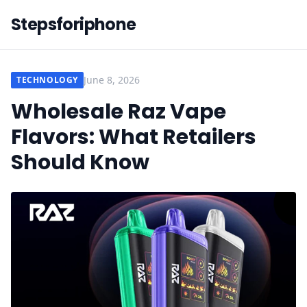
Stepsforiphone
June 8, 2026
TECHNOLOGY
Wholesale Raz Vape
Flavors: What Retailers
Should Know