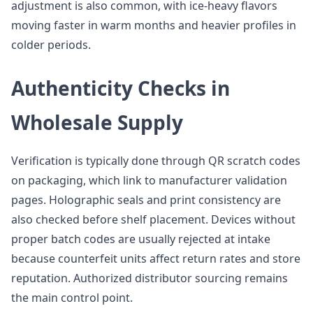
adjustment is also common, with ice-heavy flavors
moving faster in warm months and heavier profiles in
colder periods.
Authenticity Checks in
Wholesale Supply
Verification is typically done through QR scratch codes
on packaging, which link to manufacturer validation
pages. Holographic seals and print consistency are
also checked before shelf placement. Devices without
proper batch codes are usually rejected at intake
because counterfeit units affect return rates and store
reputation. Authorized distributor sourcing remains
the main control point.