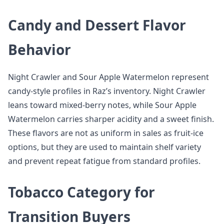
Candy and Dessert Flavor
Behavior
Night Crawler and Sour Apple Watermelon represent
candy-style profiles in Raz’s inventory. Night Crawler
leans toward mixed-berry notes, while Sour Apple
Watermelon carries sharper acidity and a sweet finish.
These flavors are not as uniform in sales as fruit-ice
options, but they are used to maintain shelf variety
and prevent repeat fatigue from standard profiles.
Tobacco Category for
Transition Buyers