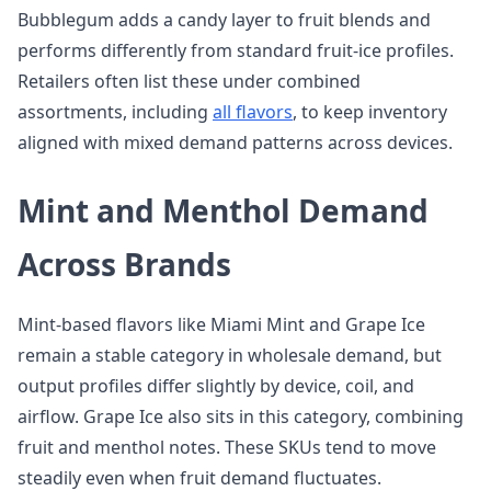
Bubblegum adds a candy layer to fruit blends and
performs differently from standard fruit-ice profiles.
Retailers often list these under combined
assortments, including
all flavors
, to keep inventory
aligned with mixed demand patterns across devices.
Mint and Menthol Demand
Across Brands
Mint-based flavors like Miami Mint and Grape Ice
remain a stable category in wholesale demand, but
output profiles differ slightly by device, coil, and
airflow. Grape Ice also sits in this category, combining
fruit and menthol notes. These SKUs tend to move
steadily even when fruit demand fluctuates.