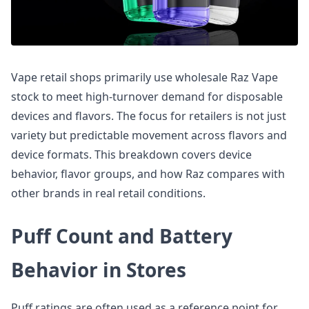
Vape retail shops primarily use wholesale Raz Vape
stock to meet high-turnover demand for disposable
devices and flavors. The focus for retailers is not just
variety but predictable movement across flavors and
device formats. This breakdown covers device
behavior, flavor groups, and how Raz compares with
other brands in real retail conditions.
Puff Count and Battery
Behavior in Stores
Puff ratings are often used as a reference point for