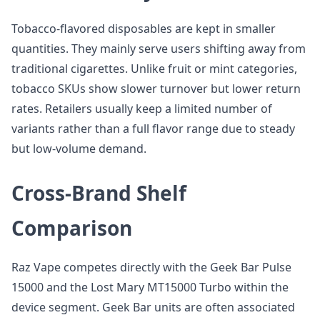
Tobacco-flavored disposables are kept in smaller
quantities. They mainly serve users shifting away from
traditional cigarettes. Unlike fruit or mint categories,
tobacco SKUs show slower turnover but lower return
rates. Retailers usually keep a limited number of
variants rather than a full flavor range due to steady
but low-volume demand.
Cross-Brand Shelf
Comparison
Raz Vape competes directly with the Geek Bar Pulse
15000 and the Lost Mary MT15000 Turbo within the
device segment. Geek Bar units are often associated