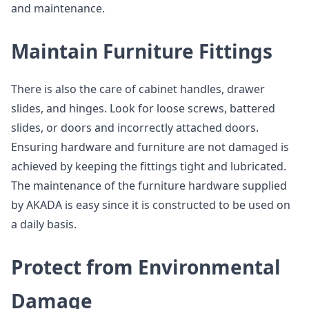
and maintenance.
Maintain Furniture Fittings
There is also the care of cabinet handles, drawer
slides, and hinges. Look for loose screws, battered
slides, or doors and incorrectly attached doors.
Ensuring hardware and furniture are not damaged is
achieved by keeping the fittings tight and lubricated.
The maintenance of the furniture hardware supplied
by AKADA is easy since it is constructed to be used on
a daily basis.
Protect from Environmental
Damage