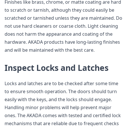
Finishes like brass, chrome, or matte coating are hard
to scratch or tarnish, although they could easily be
scratched or tarnished unless they are maintained. Do
not use hard cleaners or coarse cloth. Light cleaning
does not harm the appearance and coating of the
hardware. AKADA products have long-lasting finishes
and will be maintained with the best care.
Inspect Locks and Latches
Locks and latches are to be checked after some time
to ensure smooth operation. The doors should turn
easily with the keys, and the locks should engage.
Handling minor problems will help prevent major
ones. The AKADA comes with tested and certified lock
mechanisms that are reliable due to frequent checks