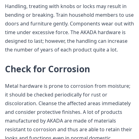
Handling, treating with knobs or locks may result in
bending or breaking. Train household members to use
doors and furniture gently. Components wear out with
time under excessive force. The AKADA hardware is
designed to last; however, the handling can increase
the number of years of each product quite a lot.
Check for Corrosion
Metal hardware is prone to corrosion from moisture;
it should be checked periodically for rust or
discoloration. Cleanse the affected areas immediately
and consider protective finishes. A lot of products
manufactured by AKADA are made of materials
resistant to corrosion and thus are able to retain their
looks and functions even in normal domestic