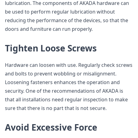
lubrication. The components of AKADA hardware can
be used to perform regular lubrication without
reducing the performance of the devices, so that the
doors and furniture can run properly.
Tighten Loose Screws
Hardware can loosen with use. Regularly check screws
and bolts to prevent wobbling or misalignment.
Loosening fasteners enhances the operation and
security. One of the recommendations of AKADA is
that all installations need regular inspection to make
sure that there is no part that is not secure.
Avoid Excessive Force