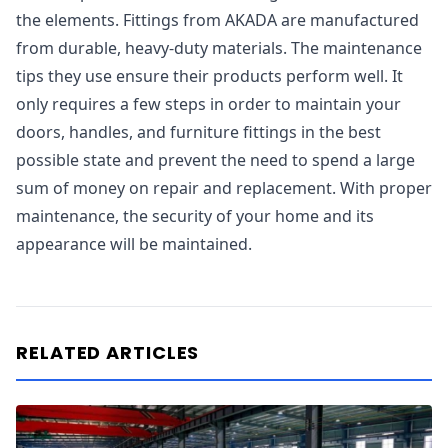
the elements. Fittings from AKADA are manufactured
from durable, heavy-duty materials. The maintenance
tips they use ensure their products perform well. It
only requires a few steps in order to maintain your
doors, handles, and furniture fittings in the best
possible state and prevent the need to spend a large
sum of money on repair and replacement. With proper
maintenance, the security of your home and its
appearance will be maintained.
RELATED ARTICLES