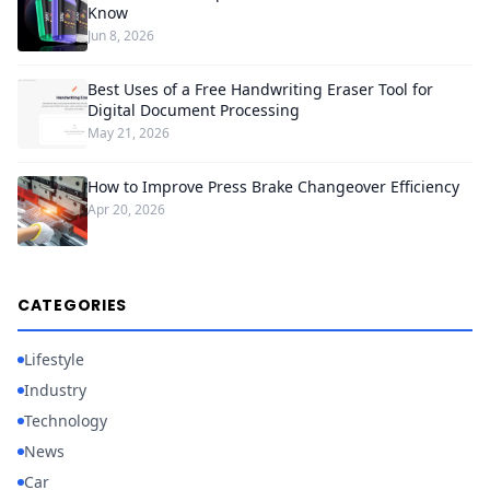
Know
Jun 8, 2026
Best Uses of a Free Handwriting Eraser Tool for
Digital Document Processing
May 21, 2026
How to Improve Press Brake Changeover Efficiency
Apr 20, 2026
CATEGORIES
Lifestyle
Industry
Technology
News
Car