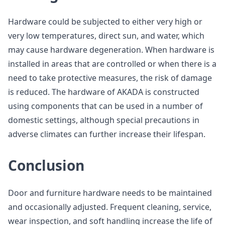
Hardware could be subjected to either very high or
very low temperatures, direct sun, and water, which
may cause hardware degeneration. When hardware is
installed in areas that are controlled or when there is a
need to take protective measures, the risk of damage
is reduced. The hardware of AKADA is constructed
using components that can be used in a number of
domestic settings, although special precautions in
adverse climates can further increase their lifespan.
Conclusion
Door and furniture hardware needs to be maintained
and occasionally adjusted. Frequent cleaning, service,
wear inspection, and soft handling increase the life of