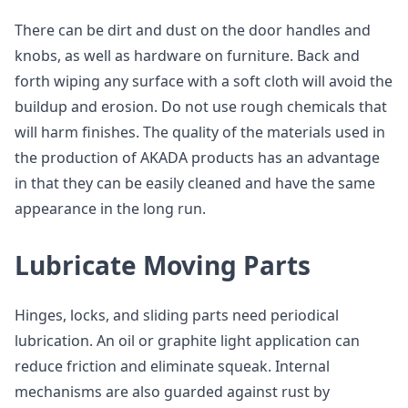
There can be dirt and dust on the door handles and
knobs, as well as hardware on furniture. Back and
forth wiping any surface with a soft cloth will avoid the
buildup and erosion. Do not use rough chemicals that
will harm finishes. The quality of the materials used in
the production of AKADA products has an advantage
in that they can be easily cleaned and have the same
appearance in the long run.
Lubricate Moving Parts
Hinges, locks, and sliding parts need periodical
lubrication. An oil or graphite light application can
reduce friction and eliminate squeak. Internal
mechanisms are also guarded against rust by