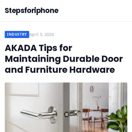
Stepsforiphone
April 5, 2026
INDUSTRY
AKADA Tips for
Maintaining Durable Door
and Furniture Hardware