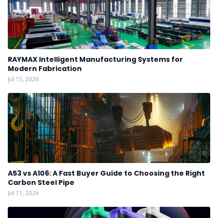
RAYMAX Intelligent Manufacturing Systems for
Modern Fabrication
Jul 15, 2026
A53 vs A106: A Fast Buyer Guide to Choosing the Right
Carbon Steel Pipe
Jul 11, 2026