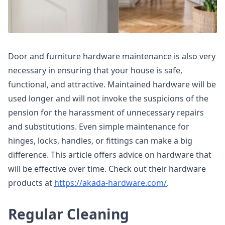
Door and furniture hardware maintenance is also very
necessary in ensuring that your house is safe,
functional, and attractive. Maintained hardware will be
used longer and will not invoke the suspicions of the
pension for the harassment of unnecessary repairs
and substitutions. Even simple maintenance for
hinges, locks, handles, or fittings can make a big
difference. This article offers advice on hardware that
will be effective over time. Check out their hardware
products at
https://akada-hardware.com/
.
Regular Cleaning