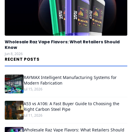
Wholesale Raz Vape Flavors: What Retailers Should
Know
Jun 8, 2026
RECENT POSTS
RAYMAX Intelligent Manufacturing Systems for
Modern Fabrication
Jul 15, 2026
A53 vs A106: A Fast Buyer Guide to Choosing the
Right Carbon Steel Pipe
Jul 11, 2026
Wholesale Raz Vape Flavors: What Retailers Should