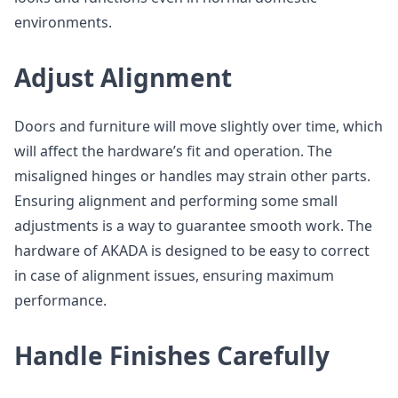
environments.
Adjust Alignment
Doors and furniture will move slightly over time, which
will affect the hardware’s fit and operation. The
misaligned hinges or handles may strain other parts.
Ensuring alignment and performing some small
adjustments is a way to guarantee smooth work. The
hardware of AKADA is designed to be easy to correct
in case of alignment issues, ensuring maximum
performance.
Handle Finishes Carefully