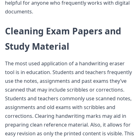
helpful for anyone who frequently works with digital
documents.
Cleaning Exam Papers and
Study Material
The most used application of a handwriting eraser
tool is in education. Students and teachers frequently
use the notes, assignments and past exams they’ve
scanned that may include scribbles or corrections.
Students and teachers commonly use scanned notes,
assignments and old exams with scribbles and
corrections. Clearing handwriting marks may aid in
preparing clean reference material. Also, it allows for
easy revision as only the printed content is visible. This