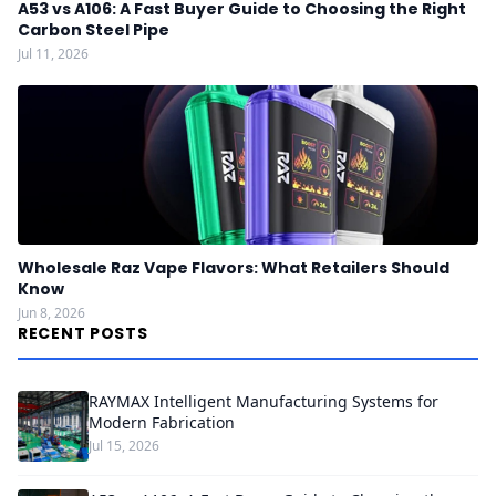
A53 vs A106: A Fast Buyer Guide to Choosing the Right
Carbon Steel Pipe
Jul 11, 2026
Wholesale Raz Vape Flavors: What Retailers Should
Know
Jun 8, 2026
RECENT POSTS
RAYMAX Intelligent Manufacturing Systems for
Modern Fabrication
Jul 15, 2026