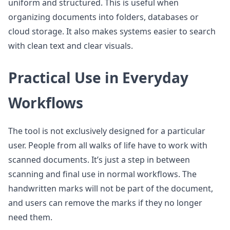
uniform and structured. This is useful when
organizing documents into folders, databases or
cloud storage. It also makes systems easier to search
with clean text and clear visuals.
Practical Use in Everyday
Workflows
The tool is not exclusively designed for a particular
user. People from all walks of life have to work with
scanned documents. It’s just a step in between
scanning and final use in normal workflows. The
handwritten marks will not be part of the document,
and users can remove the marks if they no longer
need them.