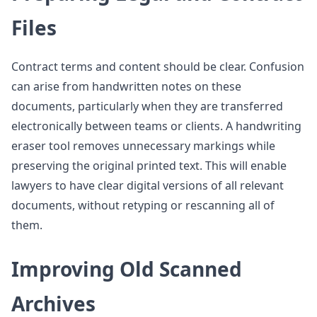
Files
Contract terms and content should be clear. Confusion
can arise from handwritten notes on these
documents, particularly when they are transferred
electronically between teams or clients. A handwriting
eraser tool removes unnecessary markings while
preserving the original printed text. This will enable
lawyers to have clear digital versions of all relevant
documents, without retyping or rescanning all of
them.
Improving Old Scanned
Archives