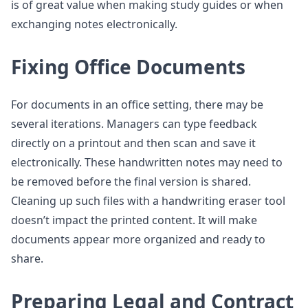
is of great value when making study guides or when
exchanging notes electronically.
Fixing Office Documents
For documents in an office setting, there may be
several iterations. Managers can type feedback
directly on a printout and then scan and save it
electronically. These handwritten notes may need to
be removed before the final version is shared.
Cleaning up such files with a handwriting eraser tool
doesn’t impact the printed content. It will make
documents appear more organized and ready to
share.
Preparing Legal and Contract