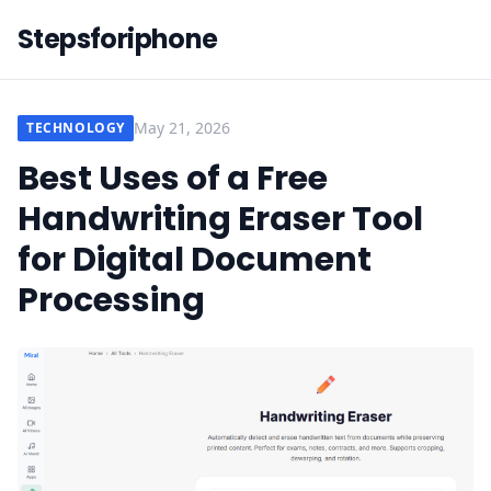
Stepsforiphone
May 21, 2026
TECHNOLOGY
Best Uses of a Free
Handwriting Eraser Tool
for Digital Document
Processing