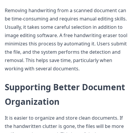
Removing handwriting from a scanned document can
be time-consuming and requires manual editing skills.
Usually, it takes some careful selection in addition to
image editing software. A free handwriting eraser tool
minimizes this process by automating it. Users submit
the file, and the system performs the detection and
removal. This helps save time, particularly when
working with several documents.
Supporting Better Document
Organization
It is easier to organize and store clean documents. If
the handwritten clutter is gone, the files will be more