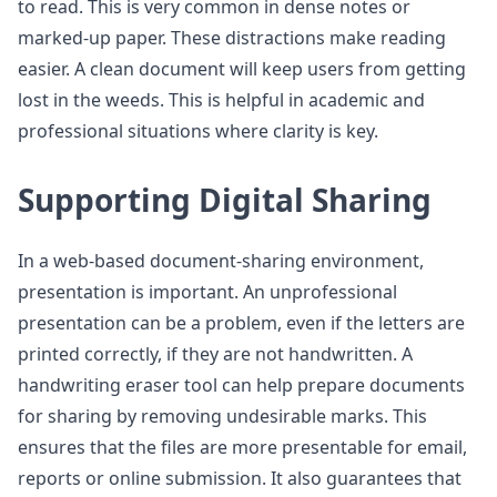
to read. This is very common in dense notes or
marked-up paper. These distractions make reading
easier. A clean document will keep users from getting
lost in the weeds. This is helpful in academic and
professional situations where clarity is key.
Supporting Digital Sharing
In a web-based document-sharing environment,
presentation is important. An unprofessional
presentation can be a problem, even if the letters are
printed correctly, if they are not handwritten. A
handwriting eraser tool can help prepare documents
for sharing by removing undesirable marks. This
ensures that the files are more presentable for email,
reports or online submission. It also guarantees that