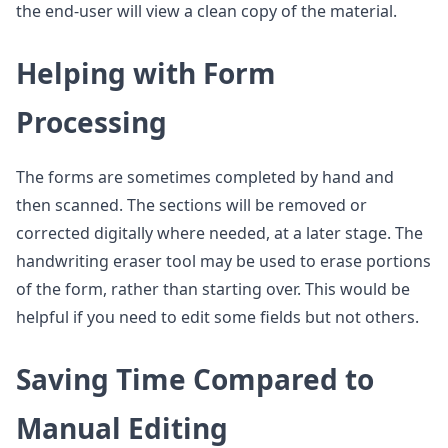
the end-user will view a clean copy of the material.
Helping with Form
Processing
The forms are sometimes completed by hand and
then scanned. The sections will be removed or
corrected digitally where needed, at a later stage. The
handwriting eraser tool may be used to erase portions
of the form, rather than starting over. This would be
helpful if you need to edit some fields but not others.
Saving Time Compared to
Manual Editing