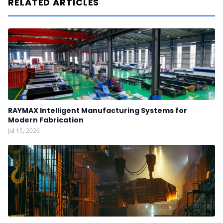
RELATED ARTICLES
RAYMAX Intelligent Manufacturing Systems for
Modern Fabrication
Jul 15, 2026