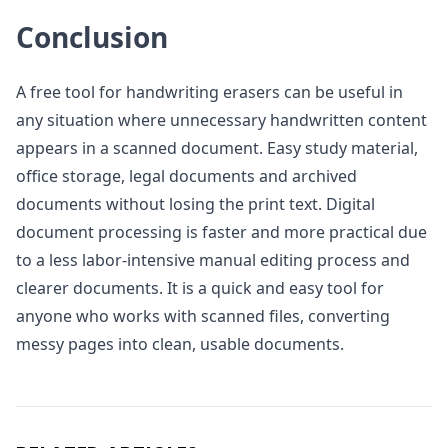
Conclusion
A free tool for handwriting erasers can be useful in
any situation where unnecessary handwritten content
appears in a scanned document. Easy study material,
office storage, legal documents and archived
documents without losing the print text. Digital
document processing is faster and more practical due
to a less labor-intensive manual editing process and
clearer documents. It is a quick and easy tool for
anyone who works with scanned files, converting
messy pages into clean, usable documents.