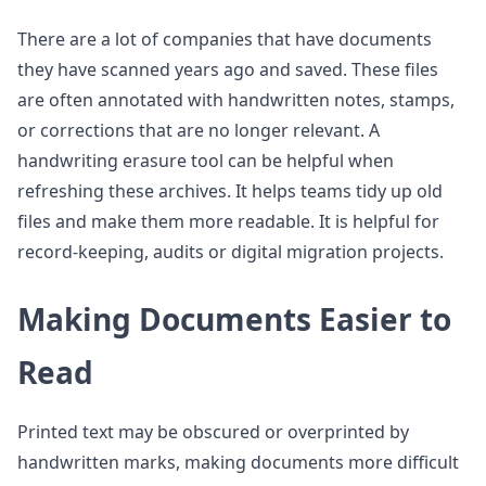
There are a lot of companies that have documents
they have scanned years ago and saved. These files
are often annotated with handwritten notes, stamps,
or corrections that are no longer relevant. A
handwriting erasure tool can be helpful when
refreshing these archives. It helps teams tidy up old
files and make them more readable. It is helpful for
record-keeping, audits or digital migration projects.
Making Documents Easier to
Read
Printed text may be obscured or overprinted by
handwritten marks, making documents more difficult