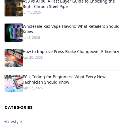
A53 vs A106: A Fast Buyer Guide to Choosing the
Right Carbon Steel Pipe
Jul 11, 2026
Wholesale Raz Vape Flavors: What Retailers Should
Know
Jun 8, 2026
How to Improve Press Brake Changeover Efficiency
Apr 20, 2026
ECU Coding for Beginners: What Every New
Technician Should Know
Apr 17, 2026
CATEGORIES
Lifestyle