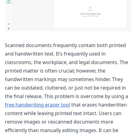
Scanned documents frequently contain both printed
and handwritten text. It’s frequently used in
classrooms, the workplace, and legal documents. The
printed matter is often crucial; however, the
handwritten markings may sometimes hinder. They
can be outdated, cluttered, or just not be required in
the final release. This problem is overcome by using a
free handwriting eraser tool
that erases handwritten
content while leaving printed text intact. Users can
remove images or rescanned documents more
efficiently than manually editing images. It can be