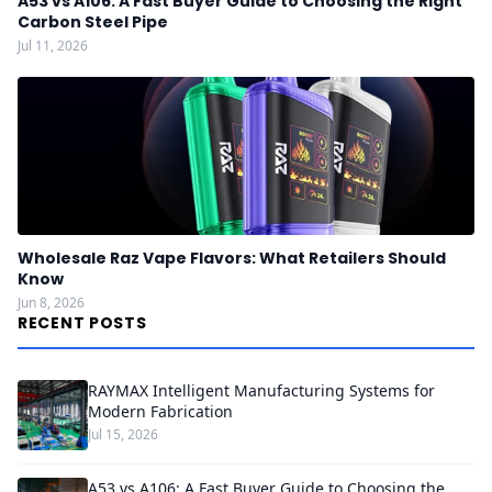
A53 vs A106: A Fast Buyer Guide to Choosing the Right
Carbon Steel Pipe
Jul 11, 2026
Wholesale Raz Vape Flavors: What Retailers Should
Know
Jun 8, 2026
RECENT POSTS
RAYMAX Intelligent Manufacturing Systems for
Modern Fabrication
Jul 15, 2026
A53 vs A106: A Fast Buyer Guide to Choosing the