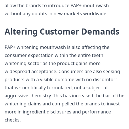
allow the brands to introduce PAP+ mouthwash
without any doubts in new markets worldwide.
Altering Customer Demands
PAP+ whitening mouthwash is also affecting the
consumer expectation within the entire teeth
whitening sector as the product gains more
widespread acceptance. Consumers are also seeking
products with a visible outcome with no discomfort
that is scientifically formulated, not a subject of
aggressive chemistry. This has increased the bar of the
whitening claims and compelled the brands to invest
more in ingredient disclosures and performance
checks.