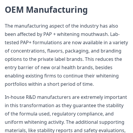
OEM Manufacturing
The manufacturing aspect of the industry has also
been affected by PAP + whitening mouthwash. Lab-
tested PAP+ formulations are now available in a variety
of concentrations, flavors, packaging, and branding
options to the private label brands. This reduces the
entry barrier of new oral health brands, besides
enabling existing firms to continue their whitening
portfolios within a short period of time.
In-house R&D manufacturers are extremely important
in this transformation as they guarantee the stability
of the formula used, regulatory compliance, and
uniform whitening activity. The additional supporting
materials, like stability reports and safety evaluations,