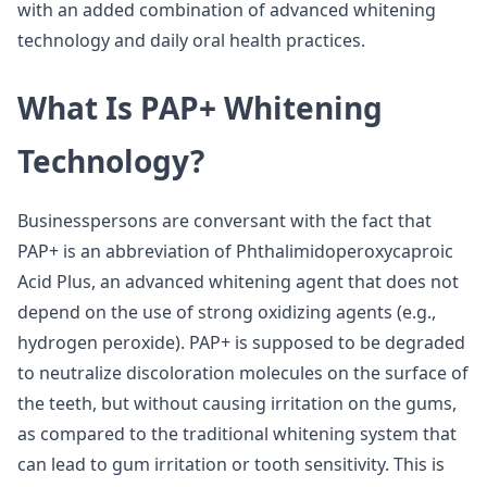
with an added combination of advanced whitening
technology and daily oral health practices.
What Is PAP+ Whitening
Technology?
Businesspersons are conversant with the fact that
PAP+ is an abbreviation of Phthalimidoperoxycaproic
Acid Plus, an advanced whitening agent that does not
depend on the use of strong oxidizing agents (e.g.,
hydrogen peroxide). PAP+ is supposed to be degraded
to neutralize discoloration molecules on the surface of
the teeth, but without causing irritation on the gums,
as compared to the traditional whitening system that
can lead to gum irritation or tooth sensitivity. This is