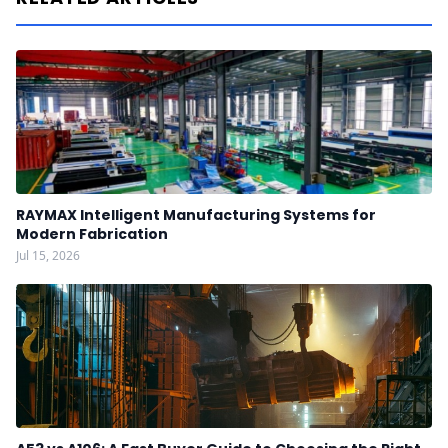
RAYMAX Intelligent Manufacturing Systems for
Modern Fabrication
Jul 15, 2026