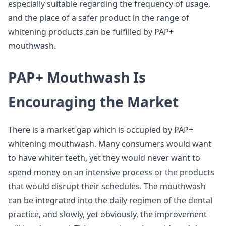
especially suitable regarding the frequency of usage,
and the place of a safer product in the range of
whitening products can be fulfilled by PAP+
mouthwash.
PAP+ Mouthwash Is
Encouraging the Market
There is a market gap which is occupied by PAP+
whitening mouthwash. Many consumers would want
to have whiter teeth, yet they would never want to
spend money on an intensive process or the products
that would disrupt their schedules. The mouthwash
can be integrated into the daily regimen of the dental
practice, and slowly, yet obviously, the improvement