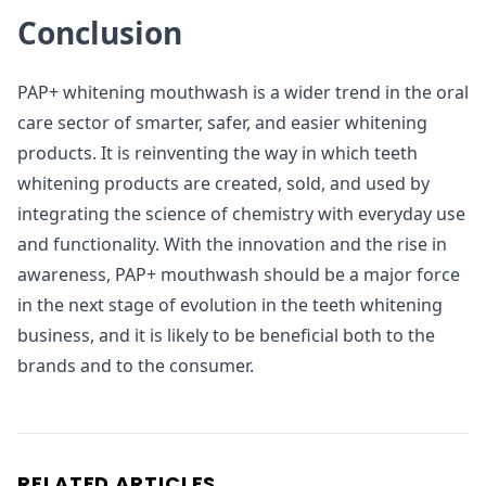
Conclusion
PAP+ whitening mouthwash is a wider trend in the oral
care sector of smarter, safer, and easier whitening
products. It is reinventing the way in which teeth
whitening products are created, sold, and used by
integrating the science of chemistry with everyday use
and functionality. With the innovation and the rise in
awareness, PAP+ mouthwash should be a major force
in the next stage of evolution in the teeth whitening
business, and it is likely to be beneficial both to the
brands and to the consumer.
RELATED ARTICLES