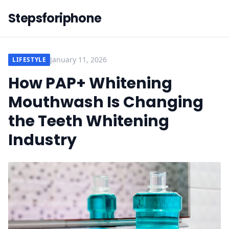
Stepsforiphone
January 11, 2026
LIFESTYLE
How PAP+ Whitening
Mouthwash Is Changing
the Teeth Whitening
Industry