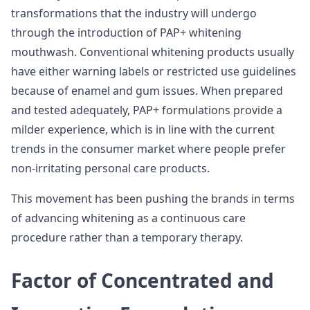
transformations that the industry will undergo
through the introduction of PAP+ whitening
mouthwash. Conventional whitening products usually
have either warning labels or restricted use guidelines
because of enamel and gum issues. When prepared
and tested adequately, PAP+ formulations provide a
milder experience, which is in line with the current
trends in the consumer market where people prefer
non-irritating personal care products.
This movement has been pushing the brands in terms
of advancing whitening as a continuous care
procedure rather than a temporary therapy.
Factor of Concentrated and