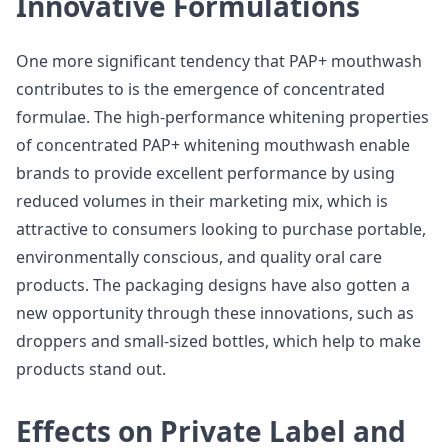
Innovative Formulations
One more significant tendency that PAP+ mouthwash
contributes to is the emergence of concentrated
formulae. The high-performance whitening properties
of concentrated PAP+ whitening mouthwash enable
brands to provide excellent performance by using
reduced volumes in their marketing mix, which is
attractive to consumers looking to purchase portable,
environmentally conscious, and quality oral care
products. The packaging designs have also gotten a
new opportunity through these innovations, such as
droppers and small-sized bottles, which help to make
products stand out.
Effects on Private Label and