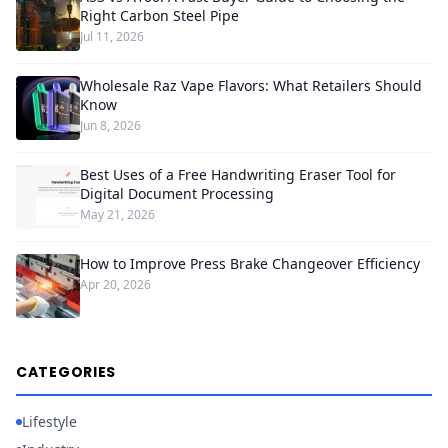
Right Carbon Steel Pipe
Jul 11, 2026
Wholesale Raz Vape Flavors: What Retailers Should
Know
Jun 8, 2026
Best Uses of a Free Handwriting Eraser Tool for
Digital Document Processing
May 21, 2026
How to Improve Press Brake Changeover Efficiency
Apr 20, 2026
CATEGORIES
Lifestyle