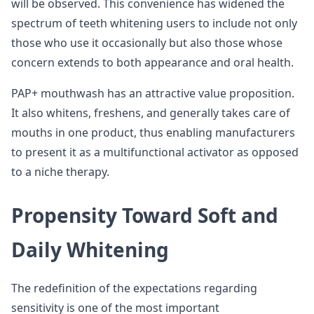
will be observed. This convenience has widened the
spectrum of teeth whitening users to include not only
those who use it occasionally but also those whose
concern extends to both appearance and oral health.
PAP+ mouthwash has an attractive value proposition.
It also whitens, freshens, and generally takes care of
mouths in one product, thus enabling manufacturers
to present it as a multifunctional activator as opposed
to a niche therapy.
Propensity Toward Soft and
Daily Whitening
The redefinition of the expectations regarding
sensitivity is one of the most important