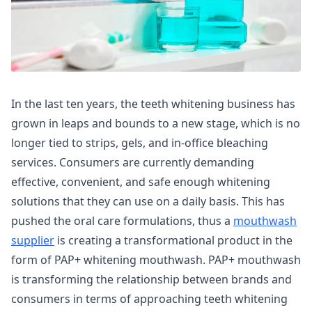
In the last ten years, the teeth whitening business has
grown in leaps and bounds to a new stage, which is no
longer tied to strips, gels, and in-office bleaching
services. Consumers are currently demanding
effective, convenient, and safe enough whitening
solutions that they can use on a daily basis. This has
pushed the oral care formulations, thus a
mouthwash
supplier
is creating a transformational product in the
form of PAP+ whitening mouthwash. PAP+ mouthwash
is transforming the relationship between brands and
consumers in terms of approaching teeth whitening