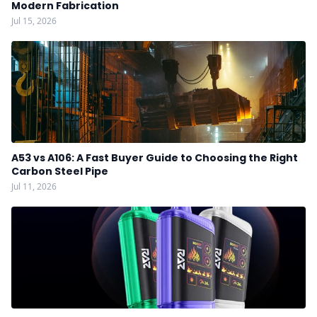
Modern Fabrication
Jul 15, 2026
A53 vs A106: A Fast Buyer Guide to Choosing the Right
Carbon Steel Pipe
Jul 11, 2026