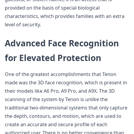
provided on the basis of special biological
characteristics, which provides families with an extra
level of security.
Advanced Face Recognition
for Elevated Protection
One of the greatest accomplishments that Tenon
made was the 3D face recognition, which is present in
their models like A6 Pro, A9 Pro, and A9X. The 3D
scanning of the system by Tenon is unlike the
traditional two-dimensional systems that only capture
the depth, contours, and motion, which are used to
create an accurate and secure profile of each
authorized user. There is no better convenience than