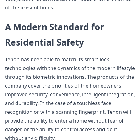
of the present times.
A Modern Standard for
Residential Safety
Tenon has been able to match its smart lock
technologies with the dynamics of the modern lifestyle
through its biometric innovations. The products of the
company cover the priorities of the homeowners:
improved security, convenience, intelligent integration,
and durability. In the case of a touchless face
recognition or with a scanning fingerprint, Tenon will
provide the ability to enter a home without fear of
danger, or the ability to control access and do it
without any difficulty.