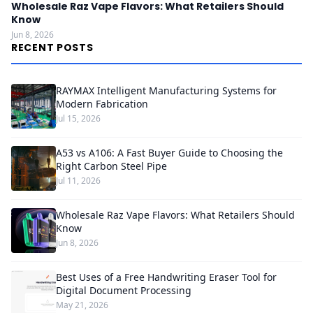
Wholesale Raz Vape Flavors: What Retailers Should
Know
Jun 8, 2026
RECENT POSTS
RAYMAX Intelligent Manufacturing Systems for
Modern Fabrication
Jul 15, 2026
A53 vs A106: A Fast Buyer Guide to Choosing the
Right Carbon Steel Pipe
Jul 11, 2026
Wholesale Raz Vape Flavors: What Retailers Should
Know
Jun 8, 2026
Best Uses of a Free Handwriting Eraser Tool for
Digital Document Processing
May 21, 2026