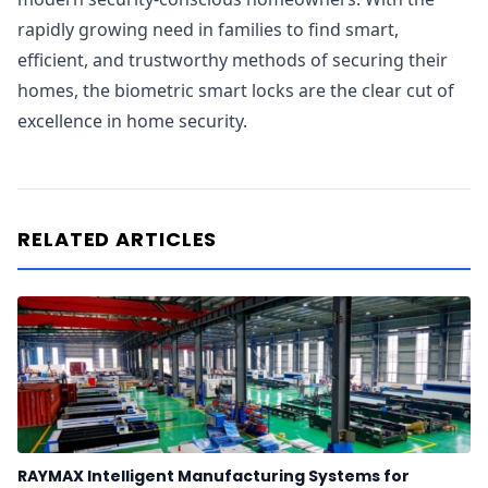
rapidly growing need in families to find smart,
efficient, and trustworthy methods of securing their
homes, the biometric smart locks are the clear cut of
excellence in home security.
RELATED ARTICLES
RAYMAX Intelligent Manufacturing Systems for