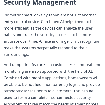
Security Management
Biometric smart locks by Tenon are not just another
entry control device. Combined AI helps them to be
more efficient, as the devices can analyze the user
habits and track the security patterns to be more
accurate over time. AI face and fingerprint recognition
make the systems perpetually respond to their
surroundings.
Anti-tampering features, intrusion alerts, and real-time
monitoring are also supported with the help of AI.
Combined with mobile applications, homeowners will
be able to be notified, monitor entry logs, and provide
temporary access rights to customers. This can be
used to form a complete interconnected security
ecosystem that can match the needs of smart homes