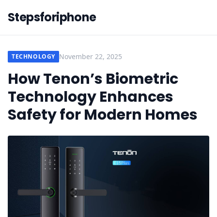
Stepsforiphone
November 22, 2025
TECHNOLOGY
How Tenon’s Biometric
Technology Enhances
Safety for Modern Homes