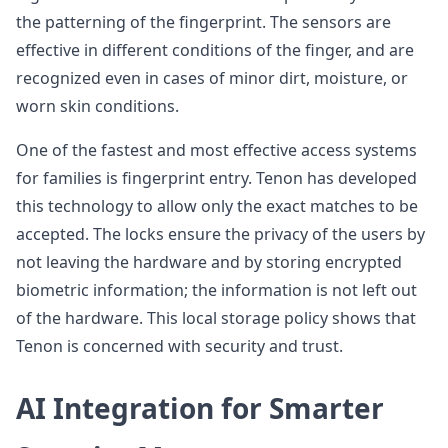
the patterning of the fingerprint. The sensors are
effective in different conditions of the finger, and are
recognized even in cases of minor dirt, moisture, or
worn skin conditions.
One of the fastest and most effective access systems
for families is fingerprint entry. Tenon has developed
this technology to allow only the exact matches to be
accepted. The locks ensure the privacy of the users by
not leaving the hardware and by storing encrypted
biometric information; the information is not left out
of the hardware. This local storage policy shows that
Tenon is concerned with security and trust.
AI Integration for Smarter