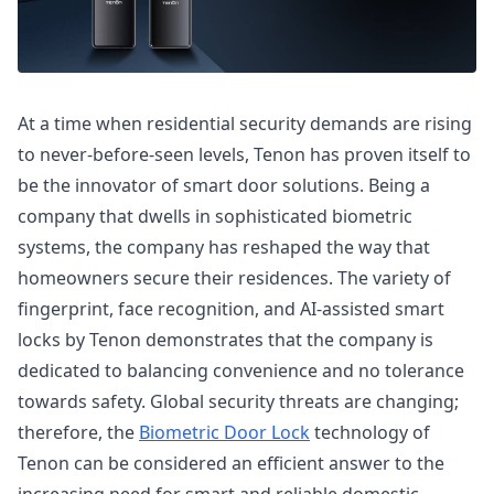
At a time when residential security demands are rising
to never-before-seen levels, Tenon has proven itself to
be the innovator of smart door solutions. Being a
company that dwells in sophisticated biometric
systems, the company has reshaped the way that
homeowners secure their residences. The variety of
fingerprint, face recognition, and AI-assisted smart
locks by Tenon demonstrates that the company is
dedicated to balancing convenience and no tolerance
towards safety. Global security threats are changing;
therefore, the
Biometric Door Lock
technology of
Tenon can be considered an efficient answer to the