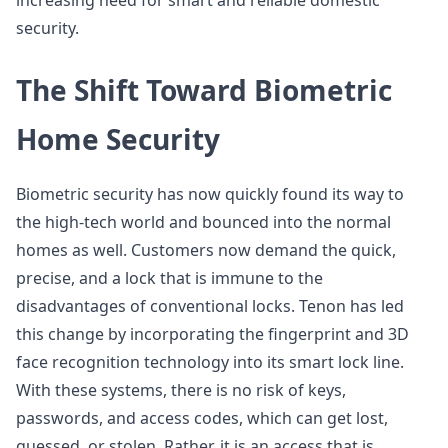
increasing need for smart and reliable domestic
security.
The Shift Toward Biometric
Home Security
Biometric security has now quickly found its way to
the high-tech world and bounced into the normal
homes as well. Customers now demand the quick,
precise, and a lock that is immune to the
disadvantages of conventional locks. Tenon has led
this change by incorporating the fingerprint and 3D
face recognition technology into its smart lock line.
With these systems, there is no risk of keys,
passwords, and access codes, which can get lost,
guessed, or stolen. Rather, it is an access that is