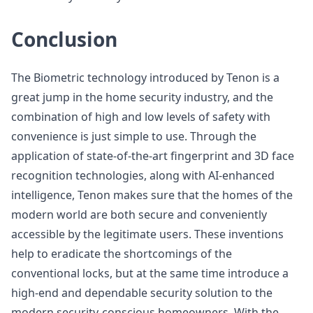
Conclusion
The Biometric technology introduced by Tenon is a
great jump in the home security industry, and the
combination of high and low levels of safety with
convenience is just simple to use. Through the
application of state-of-the-art fingerprint and 3D face
recognition technologies, along with AI-enhanced
intelligence, Tenon makes sure that the homes of the
modern world are both secure and conveniently
accessible by the legitimate users. These inventions
help to eradicate the shortcomings of the
conventional locks, but at the same time introduce a
high-end and dependable security solution to the
modern security-conscious homeowners. With the