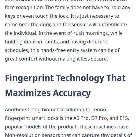
face recognition. The family does not have to hold any
keys or even touch the lock. It is just necessary to
come near the door, and the sensor will authenticate
the individual. In the event of rush mornings, while
holding items in hands, and having different
schedules, this hands-free entry system can be of
great comfort without making it less secure.
Fingerprint Technology That
Maximizes Accuracy
Another strong biometric solution to Tenon
fingerprint smart locks is the A5 Pro, D7 Pro, and E15,
popular models of the product. These machines have
high-resolution sensors that can capture tiny details of