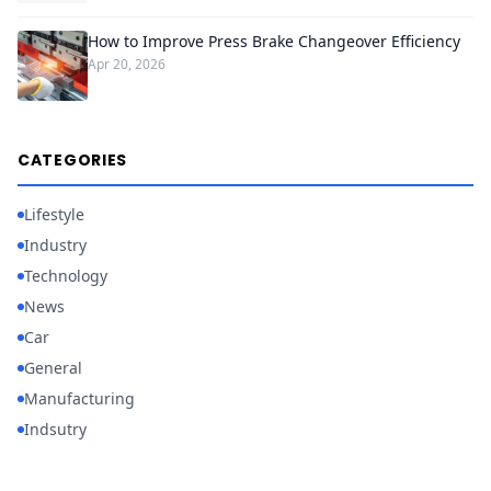
How to Improve Press Brake Changeover Efficiency
Apr 20, 2026
CATEGORIES
Lifestyle
Industry
Technology
News
Car
General
Manufacturing
Indsutry