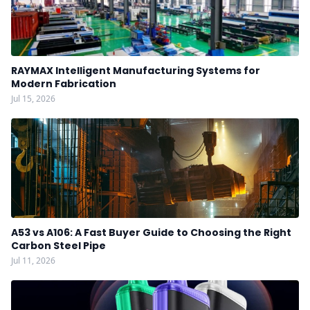
RAYMAX Intelligent Manufacturing Systems for
Modern Fabrication
Jul 15, 2026
A53 vs A106: A Fast Buyer Guide to Choosing the Right
Carbon Steel Pipe
Jul 11, 2026