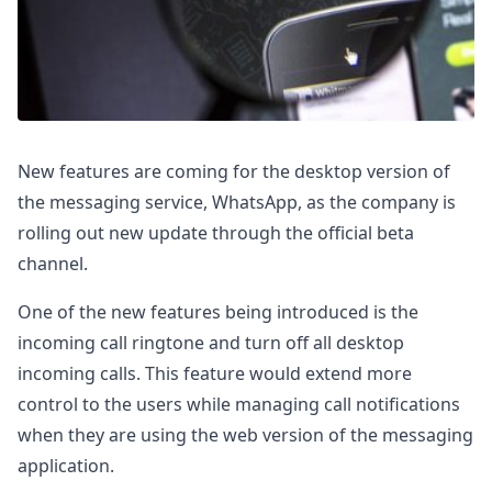
New features are coming for the desktop version of
the messaging service, WhatsApp, as the company is
rolling out new update through the official beta
channel.
One of the new features being introduced is the
incoming call ringtone and turn off all desktop
incoming calls. This feature would extend more
control to the users while managing call notifications
when they are using the web version of the messaging
application.