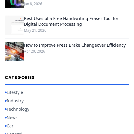
Jun 8, 2026
Best Uses of a Free Handwriting Eraser Tool for
Digital Document Processing
May 21, 2026
How to Improve Press Brake Changeover Efficiency
Apr 20, 2026
CATEGORIES
Lifestyle
Industry
Technology
News
Car