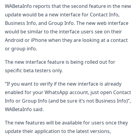
WABetaInfo reports that the second feature in the new
update would be a new interface for Contact Info,
Business Info, and Group Info. The new web interface
would be similar to the interface users see on their
Android or iPhone when they are looking at a contact
or group info.
The new interface feature is being rolled out for
specific beta testers only.
“If you want to verify if the new interface is already
enabled for your WhatsApp account, just open Contact
Info or Group Info (and be sure it’s not Business Info)”,
WABetaInfo said.
The new features will be available for users once they
update their application to the latest versions,