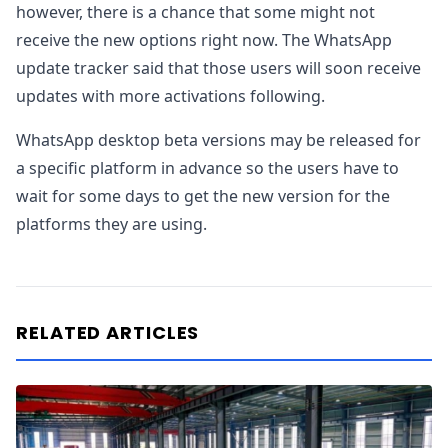
however, there is a chance that some might not
receive the new options right now. The WhatsApp
update tracker said that those users will soon receive
updates with more activations following.
WhatsApp desktop beta versions may be released for
a specific platform in advance so the users have to
wait for some days to get the new version for the
platforms they are using.
RELATED ARTICLES