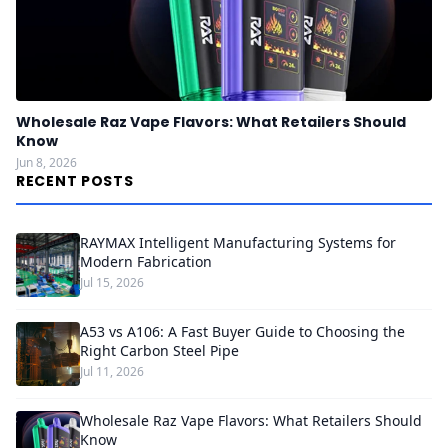
Wholesale Raz Vape Flavors: What Retailers Should
Know
Jun 8, 2026
RECENT POSTS
RAYMAX Intelligent Manufacturing Systems for
Modern Fabrication
Jul 15, 2026
A53 vs A106: A Fast Buyer Guide to Choosing the
Right Carbon Steel Pipe
Jul 11, 2026
Wholesale Raz Vape Flavors: What Retailers Should
Know