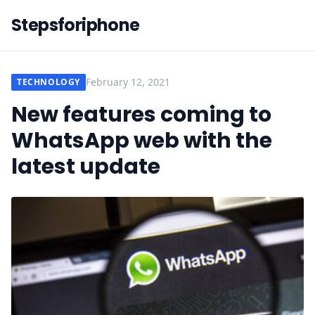
Stepsforiphone
February 12, 2021
TECHNOLOGY
New features coming to
WhatsApp web with the
latest update