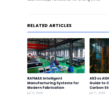
RELATED ARTICLES
RAYMAX Intelligent
A53 vs A10
Manufacturing Systems for
Guide to C
Modern Fabrication
Carbon St
Jul 15, 2026
Jul 11, 2026