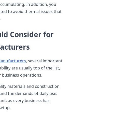
ccumulating. In addition, you
ated to avoid thermal issues that
.
ld Consider for
acturers
Manufacturers
, several important
ility are usually top of the list,
r business operations.
ity materials and construction
and the demands of daily use.
tant, as every business has
setup.