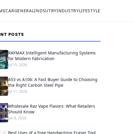
ME
CAR
GENERAL
INDSUTRY
INDUSTRY
LIFESTYLE
ENT POSTS
RAYMAX Intelligent Manufacturing Systems
for Modern Fabrication
Jul 15, 2026
A53 vs A106: A Fast Buyer Guide to Choosing
the Right Carbon Steel Pipe
Jul 11, 2026
Wholesale Raz Vape Flavors: What Retailers
Should Know
Jun 8, 2026
Best Uses of a Free Handwriting Eraser Tool