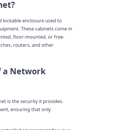
net?
nd lockable enclosure used to
quipment. These cabinets come in
unted, floor-mounted, or free-
ches, routers, and other
f a Network
t is the security it provides.
ment, ensuring that only