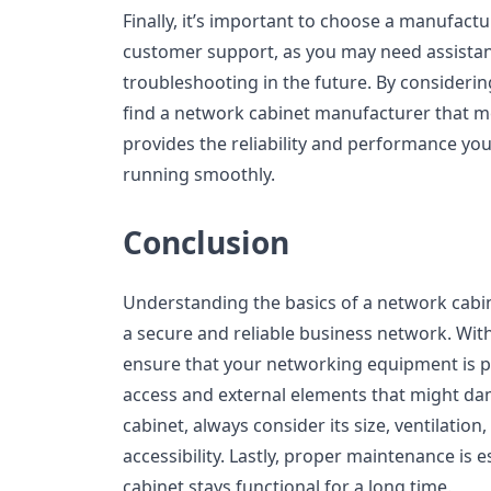
Finally, it’s important to choose a manufactu
customer support, as you may need assistanc
troubleshooting in the future. By considerin
find a network cabinet manufacturer that m
provides the reliability and performance yo
running smoothly.
Conclusion
Understanding the basics of a network cabine
a secure and reliable business network. With
ensure that your networking equipment is 
access and external elements that might da
cabinet, always consider its size, ventilation
accessibility. Lastly, proper maintenance is e
cabinet stays functional for a long time.