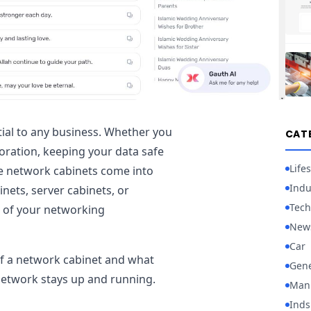
ntial to any business. Whether you
CAT
oration, keeping your data safe
Lifes
re network cabinets come into
Indu
nets, server cabinets, or
Tech
 of your networking
New
Car
 of a network cabinet and what
Gene
etwork stays up and running.
Manu
Inds