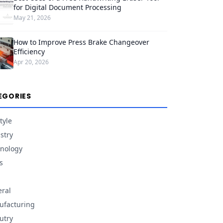
for Digital Document Processing
May 21, 2026
How to Improve Press Brake Changeover
Efficiency
Apr 20, 2026
EGORIES
tyle
stry
nology
s
ral
facturing
utry