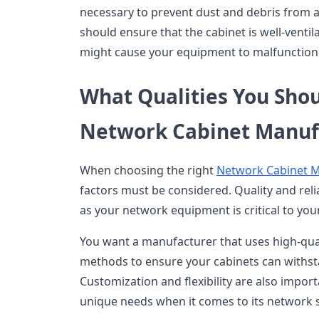
necessary to prevent dust and debris from a
should ensure that the cabinet is well-ventil
might cause your equipment to malfunction
What Qualities You Shou
Network Cabinet Manuf
When choosing the right
Network Cabinet 
factors must be considered. Quality and reliab
as your network equipment is critical to you
You want a manufacturer that uses high-qual
methods to ensure your cabinets can withst
Customization and flexibility are also impor
unique needs when it comes to its network 