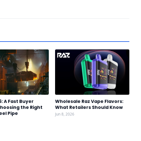
6: A Fast Buyer
Wholesale Raz Vape Flavors:
hoosing the Right
What Retailers Should Know
eel Pipe
Jun 8, 2026