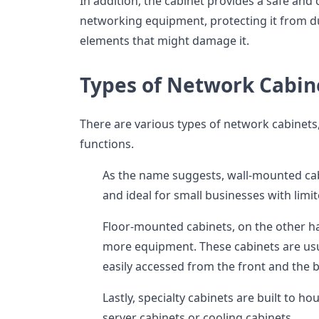
In addition, the cabinet provides a safe and
networking equipment, protecting it from du
elements that might damage it.
Types of Network Cabin
There are various types of network cabinets,
functions.
As the name suggests, wall-mounted ca
and ideal for small businesses with limi
Floor-mounted cabinets, on the other ha
more equipment. These cabinets are usu
easily accessed from the front and the 
Lastly, specialty cabinets are built to h
server cabinets or cooling cabinets.