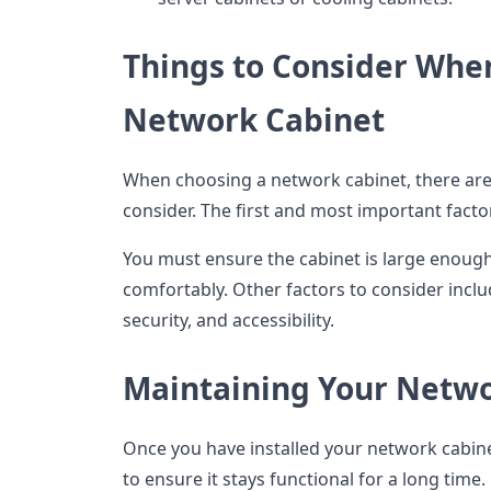
Things to Consider Whe
Network Cabinet
When choosing a network cabinet, there are 
consider. The first and most important factor 
You must ensure the cabinet is large enoug
comfortably. Other factors to consider includ
security, and accessibility.
Maintaining Your Netwo
Once you have installed your network cabine
to ensure it stays functional for a long time.