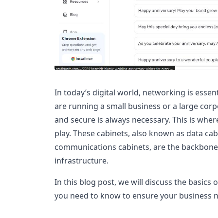
In today’s digital world, networking is esse
are running a small business or a large corp
and secure is always necessary. This is whe
play. These cabinets, also known as data cabi
communications cabinets, are the backbone
infrastructure.
In this blog post, we will discuss the basics
you need to know to ensure your business n