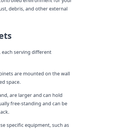
 controlled environment for your
st, debris, and other external
ets
 each serving different
binets are mounted on the wall
ted space.
nd, are larger and can hold
ally free-standing and can be
back.
ouse specific equipment, such as