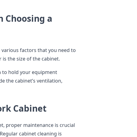
n Choosing a
various factors that you need to
is the size of the cabinet.
h to hold your equipment
e the cabinet’s ventilation,
rk Cabinet
t, proper maintenance is crucial
 Regular cabinet cleaning is