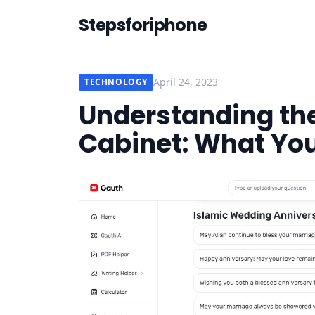
Stepsforiphone
April 24, 2023
TECHNOLOGY
Understanding the
Cabinet: What Yo