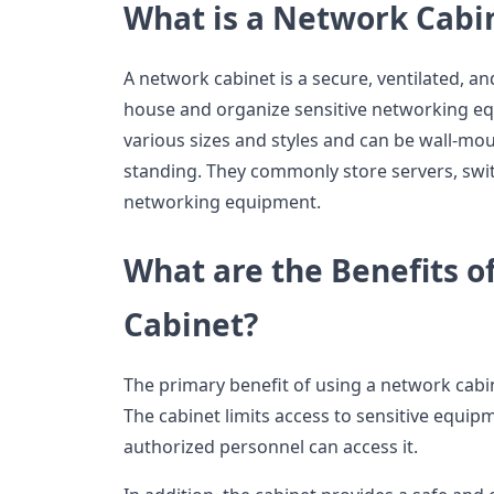
What is a Network Cabi
A network cabinet is a secure, ventilated, a
house and organize sensitive networking e
various sizes and styles and can be wall-mo
standing. They commonly store servers, swit
networking equipment.
What are the Benefits o
Cabinet?
The primary benefit of using a network cabine
The cabinet limits access to sensitive equip
authorized personnel can access it.