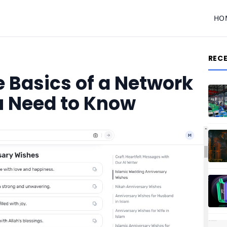
HO
REC
 Basics of a Network
u Need to Know