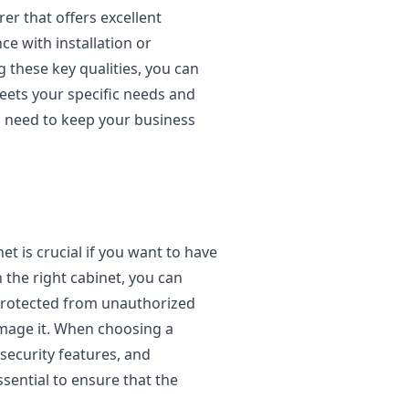
rer that offers excellent
e with installation or
g these key qualities, you can
eets your specific needs and
u need to keep your business
t is crucial if you want to have
 the right cabinet, you can
protected from unauthorized
mage it. When choosing a
, security features, and
ssential to ensure that the