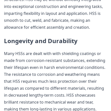
into exceptional construction and engineering tasks,
imparting flexibility in layout and application. HSS is
smooth to cut, weld, and fabricate, making an
allowance for efficient assembly and creation.
Longevity and Durability
Many HSSs are dealt with with shielding coatings or
made from corrosion-resistant substances, extending
their lifespan even in harsh environmental conditions.
The resistance to corrosion and weathering means
that HSS requires much less protection over their
lifespan as compared to different materials, resulting
in decreased lengthy-term costs. HSS showcases
brilliant resistance to mechanical wear and tear,
making them long-lasting in various applications.