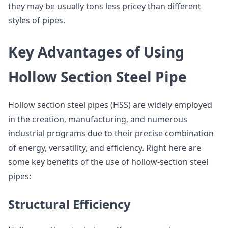
they may be usually tons less pricey than different
styles of pipes.
Key Advantages of Using
Hollow Section Steel Pipe
Hollow section steel pipes (HSS) are widely employed
in the creation, manufacturing, and numerous
industrial programs due to their precise combination
of energy, versatility, and efficiency. Right here are
some key benefits of the use of hollow-section steel
pipes:
Structural Efficiency