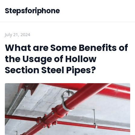
Stepsforiphone
July 21, 2024
What are Some Benefits of
the Usage of Hollow
Section Steel Pipes?