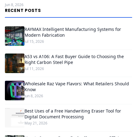
Jun 8, 2026
RECENT POSTS
RAYMAX Intelligent Manufacturing Systems for
Modern Fabrication
Jul 15, 2026
A53 vs A106: A Fast Buyer Guide to Choosing the
Right Carbon Steel Pipe
Jul 11, 2026
Wholesale Raz Vape Flavors: What Retailers Should
Know
Jun 8, 2026
Best Uses of a Free Handwriting Eraser Tool for
Digital Document Processing
May 21, 2026