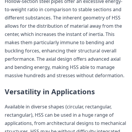
Hollow-section steel pipes offer an excessive energy-
to-weight ratio in comparison to stable sections and
different substances. The inherent geometry of HSS
allows for the distribution of material away from the
center, which increases the instant of inertia. This
makes them particularly immune to bending and
buckling forces, enhancing their structural overall
performance. The axial design offers advanced axial
and bending energy, making HSS able to manage
massive hundreds and stresses without deformation.
Versatility in Applications
Available in diverse shapes (circular, rectangular,
rectangular), HSS can be used in a huge range of
applications, from architectural designs to mechanical
structures. HSS may be without difficulty integrated