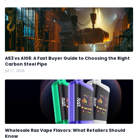
A53 vs A106: A Fast Buyer Guide to Choosing the Right
Carbon Steel Pipe
Jul 11, 2026
Wholesale Raz Vape Flavors: What Retailers Should
Know