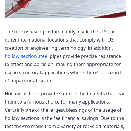
The term is used predominantly inside the U.S., or
other international locations that comply with US
creation or engineering terminology. In addition,
hollow section steel
pipes provide precise resistance
to effect and abrasion, making them appropriate for
use in structural applications where there’s a hazard
of impact or abrasion.
Hollow sections provide some of the benefits that lead
them to a famous choice for many applications.
Certainly one of the largest blessings of the usage of
hollow sections is the fee financial savings. Due to the
fact they’re made from a variety of recycled materials,