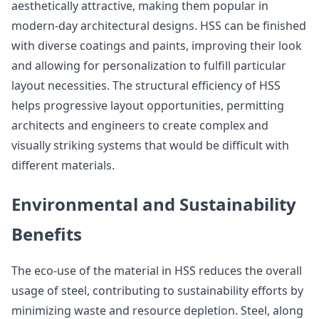
aesthetically attractive, making them popular in
modern-day architectural designs. HSS can be finished
with diverse coatings and paints, improving their look
and allowing for personalization to fulfill particular
layout necessities. The structural efficiency of HSS
helps progressive layout opportunities, permitting
architects and engineers to create complex and
visually striking systems that would be difficult with
different materials.
Environmental and Sustainability
Benefits
The eco-use of the material in HSS reduces the overall
usage of steel, contributing to sustainability efforts by
minimizing waste and resource depletion. Steel, along