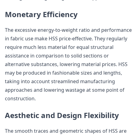
Monetary Efficiency
The excessive energy-to-weight ratio and performance
in fabric use make HSS price-effective. They regularly
require much less material for equal structural
assistance in comparison to solid sections or
alternative substances, lowering material prices. HSS
may be produced in fashionable sizes and lengths,
taking into account streamlined manufacturing
approaches and lowering wastage at some point of
construction.
Aesthetic and Design Flexibility
The smooth traces and geometric shapes of HSS are