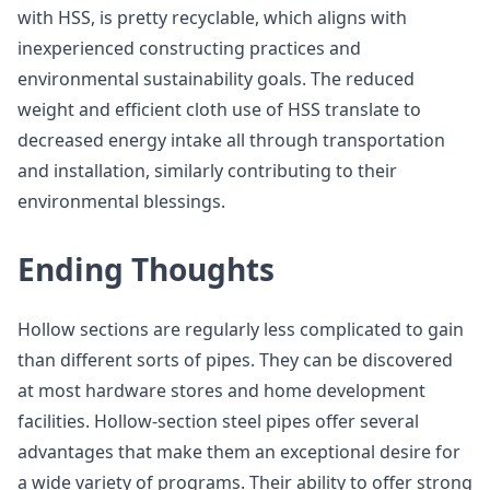
with HSS, is pretty recyclable, which aligns with
inexperienced constructing practices and
environmental sustainability goals. The reduced
weight and efficient cloth use of HSS translate to
decreased energy intake all through transportation
and installation, similarly contributing to their
environmental blessings.
Ending Thoughts
Hollow sections are regularly less complicated to gain
than different sorts of pipes. They can be discovered
at most hardware stores and home development
facilities. Hollow-section steel pipes offer several
advantages that make them an exceptional desire for
a wide variety of programs. Their ability to offer strong