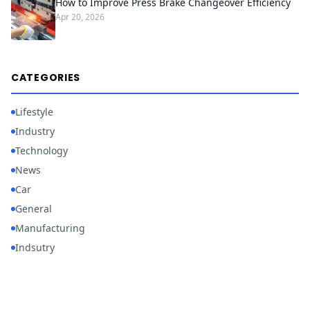
How to Improve Press Brake Changeover Efficiency
Apr 20, 2026
CATEGORIES
Lifestyle
Industry
Technology
News
Car
General
Manufacturing
Indsutry