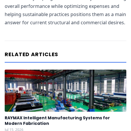
overall performance while optimizing expenses and
helping sustainable practices positions them as a main
answer for current structural and commercial desires.
RELATED ARTICLES
RAYMAX Intelligent Manufacturing Systems for
Modern Fabrication
Jul 15, 2026