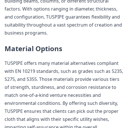
building beams, columns, or different structural
factors. With options ranging in diameter, thickness,
and configuration, TUSPIPE guarantees flexibility and
suitability throughout a vast spectrum of creation and
business programs.
Material Options
TUSPIPE offers many material alternatives compliant
with EN 10219 standards, such as grades such as S235,
S275, and S355. Those materials provide various tiers
of strength, sturdiness, and corrosion resistance to
match one-of-a-kind venture necessities and
environmental conditions. By offering such diversity,
TUSPIPE ensures that clients can pick out the proper
cloth that aligns with their specific utility wishes,
imparting self-assurance within the overall