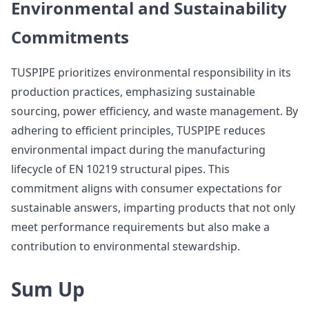
Environmental and Sustainability
Commitments
TUSPIPE prioritizes environmental responsibility in its
production practices, emphasizing sustainable
sourcing, power efficiency, and waste management. By
adhering to efficient principles, TUSPIPE reduces
environmental impact during the manufacturing
lifecycle of EN 10219 structural pipes. This
commitment aligns with consumer expectations for
sustainable answers, imparting products that not only
meet performance requirements but also make a
contribution to environmental stewardship.
Sum Up