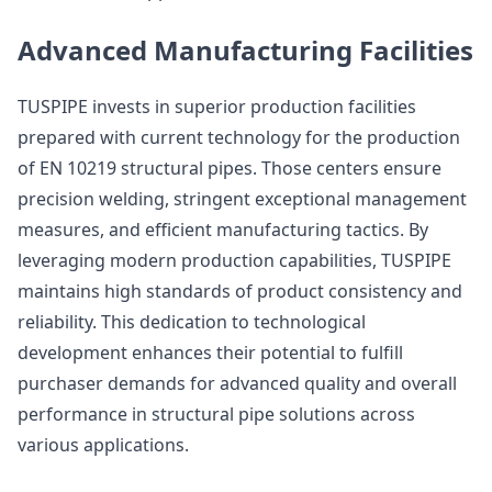
Advanced Manufacturing Facilities
TUSPIPE invests in superior production facilities
prepared with current technology for the production
of EN 10219 structural pipes. Those centers ensure
precision welding, stringent exceptional management
measures, and efficient manufacturing tactics. By
leveraging modern production capabilities, TUSPIPE
maintains high standards of product consistency and
reliability. This dedication to technological
development enhances their potential to fulfill
purchaser demands for advanced quality and overall
performance in structural pipe solutions across
various applications.