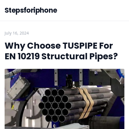
Stepsforiphone
July 16, 2024
Why Choose TUSPIPE For
EN 10219 Structural Pipes?