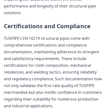
performance and longevity of their structural pipe
solutions.
Certifications and Compliance
TUSPIPE’s EN 10219 structural pipes come with
comprehensive certifications and compliance
documentation, maintaining adherence to stringent
and satisfactory requirements. These include
certifications for cloth composition, mechanical
residences, and welding tactics, ensuring reliability
and regulatory compliance. Such documentation now
not only validates the first-rate quality of TUSPIPE
merchandise but also instills confidence in customers
regarding their suitability for numerous production
and industrial applications.