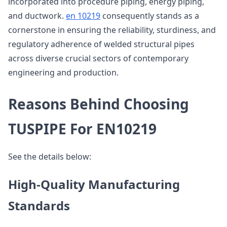
incorporated into procedure piping, energy piping,
and ductwork.
en 10219
consequently stands as a
cornerstone in ensuring the reliability, sturdiness, and
regulatory adherence of welded structural pipes
across diverse crucial sectors of contemporary
engineering and production.
Reasons Behind Choosing
TUSPIPE For EN10219
See the details below:
High-Quality Manufacturing
Standards