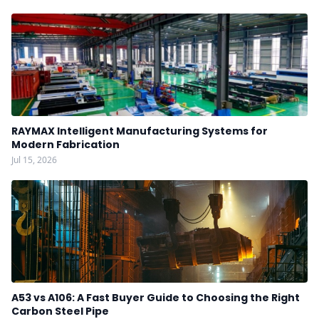
RAYMAX Intelligent Manufacturing Systems for
Modern Fabrication
Jul 15, 2026
A53 vs A106: A Fast Buyer Guide to Choosing the Right
Carbon Steel Pipe