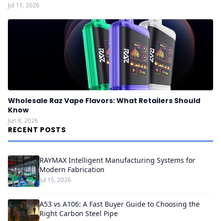
Jul 11, 2026
Wholesale Raz Vape Flavors: What Retailers Should
Know
Jun 8, 2026
RECENT POSTS
RAYMAX Intelligent Manufacturing Systems for
Modern Fabrication
Jul 15, 2026
A53 vs A106: A Fast Buyer Guide to Choosing the
Right Carbon Steel Pipe