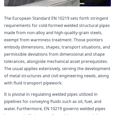
The European Standard EN 10219 sets forth stringent
requirements for cold-formed welded structural pipes
made from non-alloy and high-quality-grain steels,
exempt from warmness treatment. Those pointers
embody dimensions, shapes, transport situations, and
permissible deviations from dimensional and shape
tolerances, alongside mechanical asset prerequisites.
The usual applies extensively, serving the development
of metal structures and civil engineering needs, along
with fluid transport pipework.
It is pivotal in regulating welded pipes utilized in
pipelines for conveying fluids such as oil, fuel, and
water. Furthermore, EN 10219 governs welded pipes