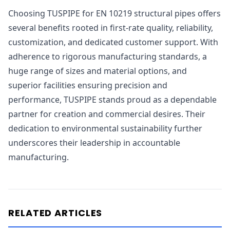
Choosing TUSPIPE for EN 10219 structural pipes offers
several benefits rooted in first-rate quality, reliability,
customization, and dedicated customer support. With
adherence to rigorous manufacturing standards, a
huge range of sizes and material options, and
superior facilities ensuring precision and
performance, TUSPIPE stands proud as a dependable
partner for creation and commercial desires. Their
dedication to environmental sustainability further
underscores their leadership in accountable
manufacturing.
RELATED ARTICLES