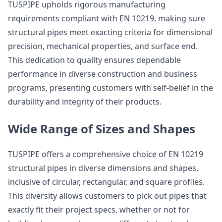
TUSPIPE upholds rigorous manufacturing
requirements compliant with EN 10219, making sure
structural pipes meet exacting criteria for dimensional
precision, mechanical properties, and surface end.
This dedication to quality ensures dependable
performance in diverse construction and business
programs, presenting customers with self-belief in the
durability and integrity of their products.
Wide Range of Sizes and Shapes
TUSPIPE offers a comprehensive choice of EN 10219
structural pipes in diverse dimensions and shapes,
inclusive of circular, rectangular, and square profiles.
This diversity allows customers to pick out pipes that
exactly fit their project specs, whether or not for