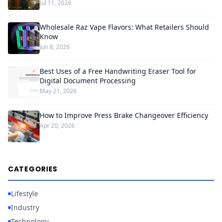
Jul 11, 2026
Wholesale Raz Vape Flavors: What Retailers Should
Know
Jun 8, 2026
Best Uses of a Free Handwriting Eraser Tool for
Digital Document Processing
May 21, 2026
How to Improve Press Brake Changeover Efficiency
Apr 20, 2026
CATEGORIES
Lifestyle
Industry
Technology