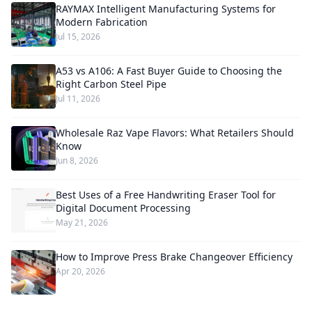
RAYMAX Intelligent Manufacturing Systems for
Modern Fabrication
Jul 15, 2026
A53 vs A106: A Fast Buyer Guide to Choosing the
Right Carbon Steel Pipe
Jul 11, 2026
Wholesale Raz Vape Flavors: What Retailers Should
Know
Jun 8, 2026
Best Uses of a Free Handwriting Eraser Tool for
Digital Document Processing
May 21, 2026
How to Improve Press Brake Changeover Efficiency
Apr 20, 2026