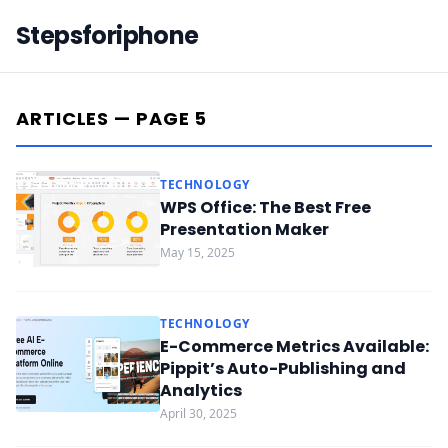
Stepsforiphone
ARTICLES — PAGE 5
TECHNOLOGY
WPS Office: The Best Free
Presentation Maker
May 15, 2025
TECHNOLOGY
E-Commerce Metrics Available:
Pippit’s Auto-Publishing and
Analytics
April 30, 2025