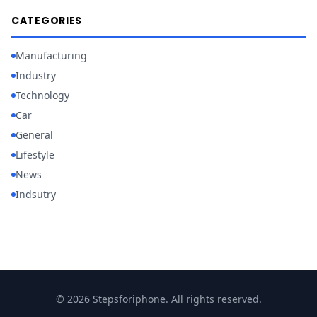
CATEGORIES
Manufacturing
Industry
Technology
Car
General
Lifestyle
News
Indsutry
© 2026 Stepsforiphone. All rights reserved.