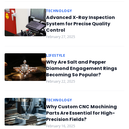
TECHNOLOGY
Advanced X-Ray Inspection
System for Precise Quality
Control
February 27, 2025
LIFESTYLE
Why Are Salt and Pepper
Diamond Engagement Rings
Becoming So Popular?
February 22, 2025
TECHNOLOGY
Why Custom CNC Machining
Parts Are Essential for High-
Precision Fields?
February 16, 2025