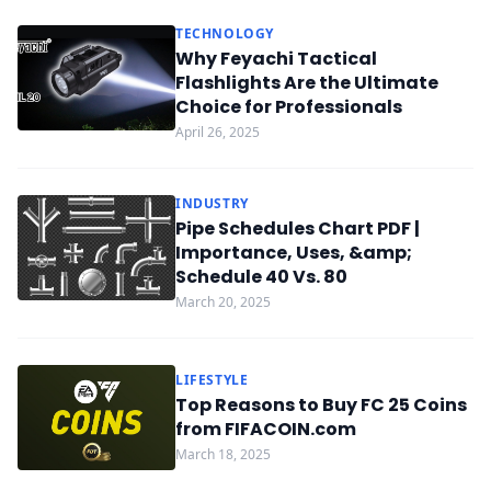
TECHNOLOGY
Why Feyachi Tactical
Flashlights Are the Ultimate
Choice for Professionals
April 26, 2025
INDUSTRY
Pipe Schedules Chart PDF |
Importance, Uses, &amp;
Schedule 40 Vs. 80
March 20, 2025
LIFESTYLE
Top Reasons to Buy FC 25 Coins
from FIFACOIN.com
March 18, 2025