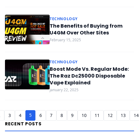
TECHNOLOGY
The Benefits of Buying from
U4GM Over Other Sites
February 15, 2025
TECHNOLOGY
Boost Mode Vs. Regular Mode:
The Raz Dc25000 Disposable
Vape Explained
January 22, 2025
5
2
3
4
6
7
8
9
10
11
12
13
14
RECENT POSTS