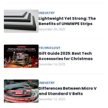
INDUSTRY
Lightweight Yet Strong: The
Benefits of UHMWPE Strips
December 29, 2025
TECHNOLOGY
Gift Guide 2025: Best Tech
Accessories for Christmas
December 14, 2025
INDUSTRY
Differences Between Micro V
and Standard V Belts
December 12, 2025