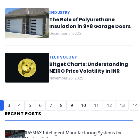
INDUSTRY
The Role of Polyurethane
Insulation in 9×8 Garage Doors
December 5, 2025
TECHNOLOGY
Bitget Charts: Understanding
NEIRO Price Volatility in INR
November 28, 2025
3
4
5
6
7
8
9
10
11
12
13
14
RECENT POSTS
RAYMAX Intelligent Manufacturing Systems for