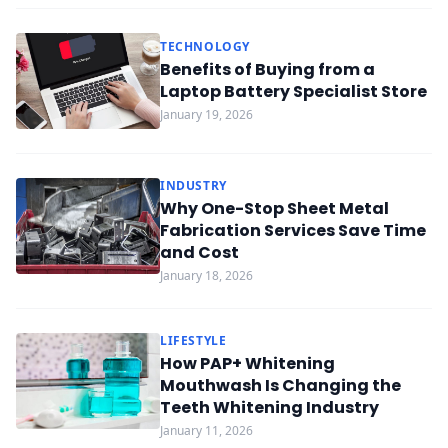
TECHNOLOGY
Benefits of Buying from a
Laptop Battery Specialist Store
January 19, 2026
INDUSTRY
Why One-Stop Sheet Metal
Fabrication Services Save Time
and Cost
January 18, 2026
LIFESTYLE
How PAP+ Whitening
Mouthwash Is Changing the
Teeth Whitening Industry
January 11, 2026