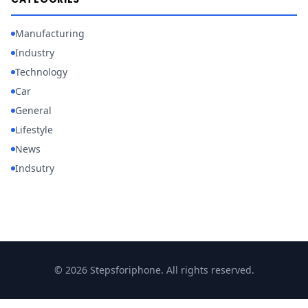
Manufacturing
Industry
Technology
Car
General
Lifestyle
News
Indsutry
© 2026 Stepsforiphone. All rights reserved.