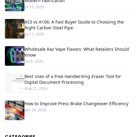
Modern Fabrication
Jul 15, 2026
A53 vs A106: A Fast Buyer Guide to Choosing the
Right Carbon Steel Pipe
Jul 11, 2026
Wholesale Raz Vape Flavors: What Retailers Should
Know
Jun 8, 2026
Best Uses of a Free Handwriting Eraser Tool for
Digital Document Processing
May 21, 2026
How to Improve Press Brake Changeover Efficiency
Apr 20, 2026
CATEGORIES