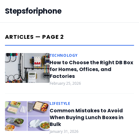
Stepsforiphone
ARTICLES — PAGE 2
TECHNOLOGY
How to Choose the Right DB Box
for Homes, Offices, and
Factories
February 25, 2026
LIFESTYLE
Common Mistakes to Avoid
When Buying Lunch Boxes in
Bulk
January 31, 2026