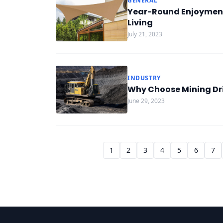
GENERAL
Year-Round Enjoyment
Living
July 21, 2023
INDUSTRY
Why Choose Mining Dril
June 29, 2023
1
2
3
4
5
6
7