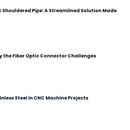
ic Shouldered Pipe: A Streamlined Solution Made
 the Fiber Optic Connector Challenges
nless Steel in CNC Machine Projects