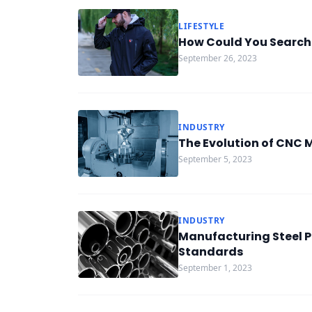
LIFESTYLE
How Could You Search
September 26, 2023
INDUSTRY
The Evolution of CNC M
September 5, 2023
INDUSTRY
Manufacturing Steel P
Standards
September 1, 2023