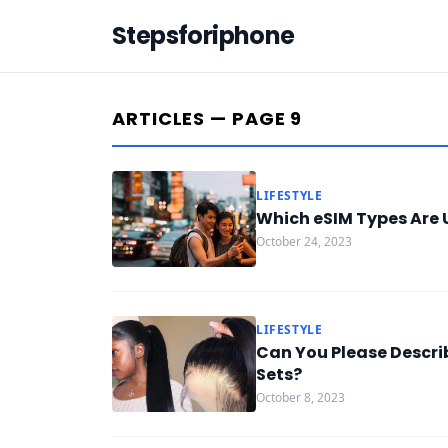
Stepsforiphone
ARTICLES — PAGE 9
LIFESTYLE
Which eSIM Types Are U
October 24, 2023
LIFESTYLE
Can You Please Descri
Sets?
October 8, 2023