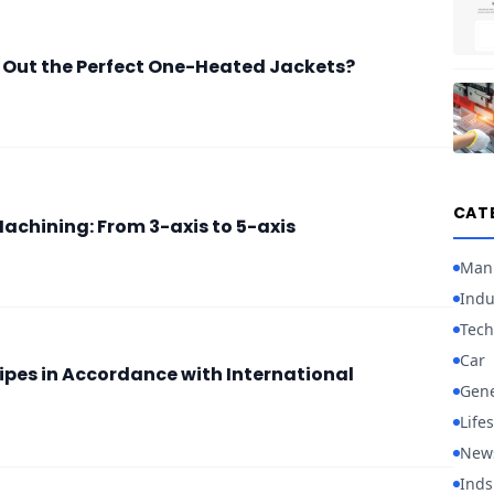
 Out the Perfect One-Heated Jackets?
CAT
achining: From 3-axis to 5-axis
Manu
Indu
Tech
Car
ipes in Accordance with International
Gene
Lifes
New
Inds