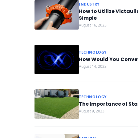
INDUSTRY
How to Utilize Victaul
Simple
August 16, 2023
TECHNOLOGY
How Would You Convey
August 14, 2023
TECHNOLOGY
The Importance of Stai
August 9, 2023