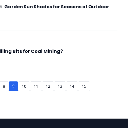
: Garden Sun Shades for Seasons of Outdoor
ling Bits for Coal Mining?
9
8
10
11
12
13
14
15