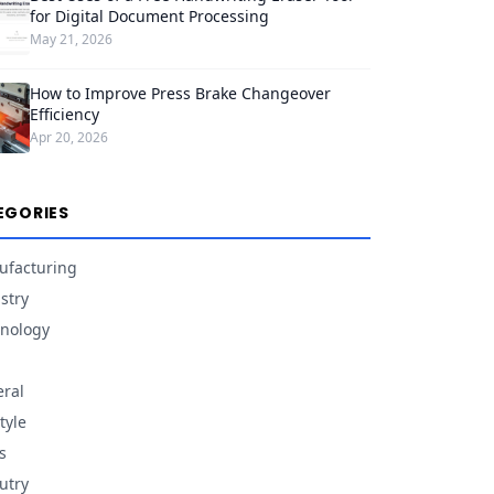
for Digital Document Processing
May 21, 2026
How to Improve Press Brake Changeover
Efficiency
Apr 20, 2026
EGORIES
facturing
stry
nology
ral
tyle
s
utry