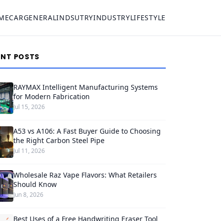
ME
CAR
GENERAL
INDSUTRY
INDUSTRY
LIFESTYLE
ENT POSTS
RAYMAX Intelligent Manufacturing Systems
for Modern Fabrication
Jul 15, 2026
A53 vs A106: A Fast Buyer Guide to Choosing
the Right Carbon Steel Pipe
Jul 11, 2026
Wholesale Raz Vape Flavors: What Retailers
Should Know
Jun 8, 2026
Best Uses of a Free Handwriting Eraser Tool