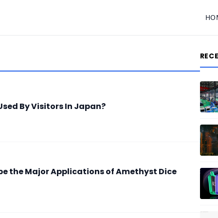
HO
REC
sed By Visitors In Japan?
be the Major Applications of Amethyst Dice